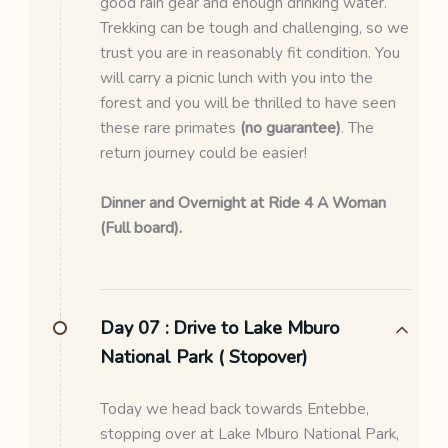
good rain gear and enough drinking water.
Trekking can be tough and challenging, so we
trust you are in reasonably fit condition. You
will carry a picnic lunch with you into the
forest and you will be thrilled to have seen
these rare primates
(no guarantee)
. The
return journey could be easier!
Dinner and Overnight at Ride 4 A Woman
(Full board).
Day 07 :
Drive to Lake Mburo
National Park ( Stopover)
Today we head back towards Entebbe,
stopping over at Lake Mburo National Park,