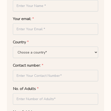
Your email:
*
Country
*
Contact number:
*
No. of Adults
*