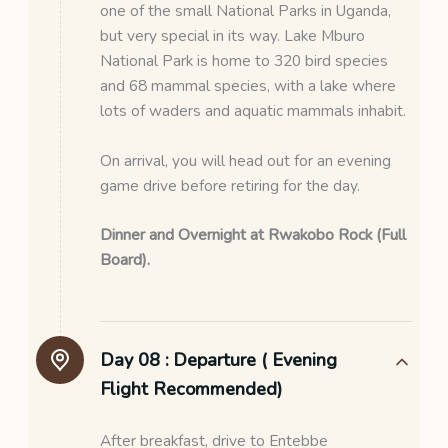
one of the small National Parks in Uganda,
but very special in its way. Lake Mburo
National Park is home to 320 bird species
and 68 mammal species, with a lake where
lots of waders and aquatic mammals inhabit.
On arrival, you will head out for an evening
game drive before retiring for the day.
Dinner and
Overnight at Rwakobo Rock (Full
Board).
Day 08 :
Departure ( Evening
Flight Recommended)
After breakfast, drive to Entebbe