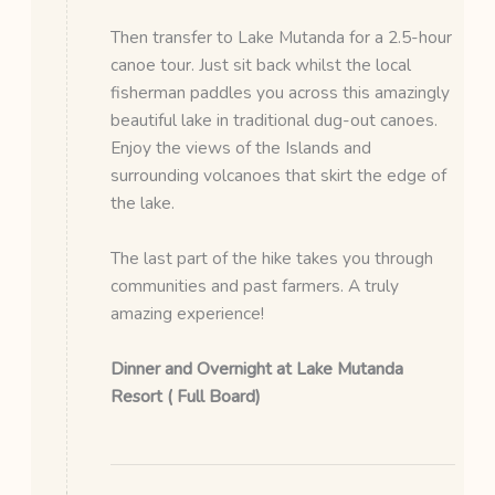
Then transfer to Lake Mutanda for a 2.5-hour
canoe tour. Just sit back whilst the local
fisherman paddles you across this amazingly
beautiful lake in traditional dug-out canoes.
Enjoy the views of the Islands and
surrounding volcanoes that skirt the edge of
the lake.
The last part of the hike takes you through
communities and past farmers. A truly
amazing experience!
Dinner and Overnight at Lake Mutanda
Resort ( Full Board)