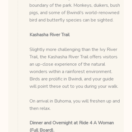
boundary of the park. Monkeys, duikers, bush
pigs, and some of Bwindi's world-renowned
bird and butterfly species can be sighted.
Kashasha River Trail
Slightly more challenging than the Ivy River
Trail, the Kashasha River Trail offers visitors
an up-close experience of the natural
wonders within a rainforest environment.
Birds are prolific in Bwindi, and your guide
will point these out to you during your walk.
On arrival in Buhoma, you will freshen up and
then relax.
Dinner and Overnight at Ride 4 A Woman
(Full Board).