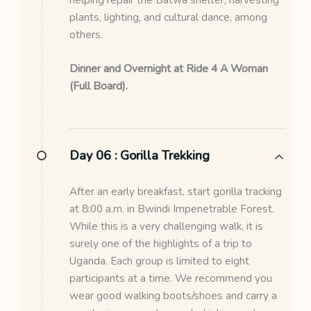
plants, lighting, and cultural dance, among
others.
Dinner and Overnight at Ride 4 A Woman
(Full Board).
Day 06 :
Gorilla Trekking
After an early breakfast, start gorilla tracking
at 8:00 a.m. in Bwindi Impenetrable Forest.
While this is a very challenging walk, it is
surely one of the highlights of a trip to
Uganda. Each group is limited to eight
participants at a time. We recommend you
wear good walking boots/shoes and carry a