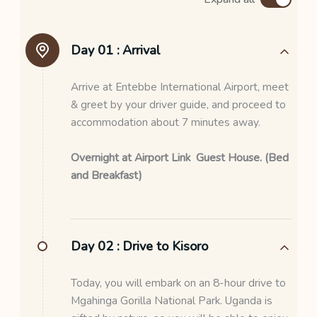
Day 01 :
Arrival
Arrive at Entebbe International Airport, meet
& greet by your driver guide, and proceed to
accommodation about 7 minutes away.
Overnight at Airport Link Guest House. (Bed
and Breakfast)
Day 02 :
Drive to Kisoro
Today, you will embark on an 8-hour drive to
Mgahinga Gorilla National Park. Uganda is