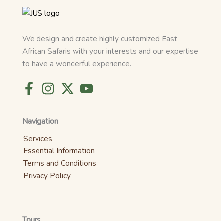
We design and create highly customized East
African Safaris with your interests and our expertise
to have a wonderful experience.
Navigation
Services
Essential Information
Terms and Conditions
Privacy Policy
Tours