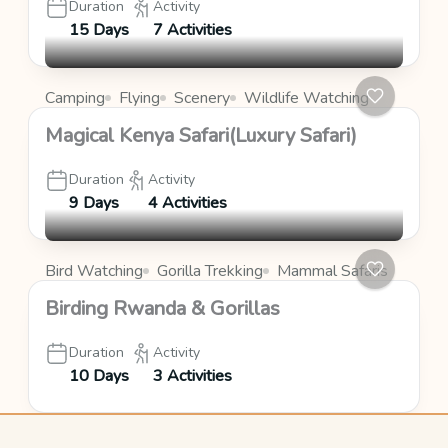
Duration
Activity
15 Days
7 Activities
Camping
Flying
Scenery
Wildlife Watching
Magical Kenya Safari(Luxury Safari)
Duration
Activity
9 Days
4 Activities
Bird Watching
Gorilla Trekking
Mammal Safaris
Birding Rwanda & Gorillas
Duration
Activity
10 Days
3 Activities