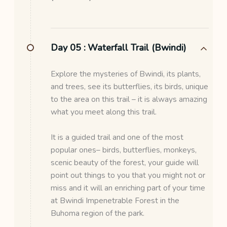
Day 05 :
Waterfall Trail (Bwindi)
Explore the mysteries of Bwindi, its plants,
and trees, see its butterflies, its birds, unique
to the area on this trail – it is always amazing
what you meet along this trail.
It is a guided trail and one of the most
popular ones– birds, butterflies, monkeys,
scenic beauty of the forest, your guide will
point out things to you that you might not or
miss and it will an enriching part of your time
at Bwindi Impenetrable Forest in the
Buhoma region of the park.