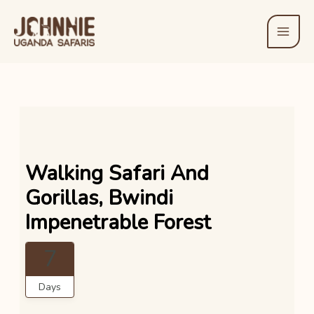
Skip
to
content
Walking Safari And
Gorillas, Bwindi
Impenetrable Forest
7
Days