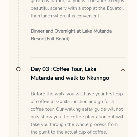
gifted by nature, so you will be able to enjoy
beautiful scenery with a stop at the Equator,
then lunch where it is convenient.
Dinner and Overnight at Lake Mutanda
Resort(Full Board)
Day 03 :
Coffee Tour, Lake
Mutanda and walk to Nkuringo
Before the walk, you will have your first cup
of coffee at Gorilla Junction and go for a
coffee tour. Our walking safari guide will not
only show you the coffee plantation but will
take you through the whole process from
the plant to the actual cup of coffee.