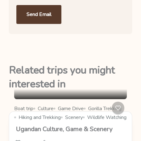
Send Email
Related trips you might
interested in
Boat trip
Culture
Game Drive
Gorilla Trekking
Hiking and Trekking
Scenery
Wildlife Watching
Ugandan Culture, Game & Scenery