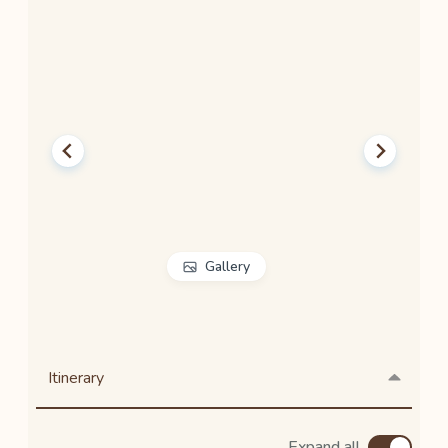
Gallery
Itinerary
Expand all