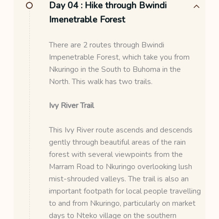
Day 04 :
Hike through Bwindi
Imenetrable Forest
There are 2 routes through Bwindi
Impenetrable Forest, which take you from
Nkuringo in the South to Buhoma in the
North. This walk has two trails.
Ivy River Trail
This Ivy River route ascends and descends
gently through beautiful areas of the rain
forest with several viewpoints from the
Marram Road to Nkuringo overlooking lush
mist-shrouded valleys. The trail is also an
important footpath for local people travelling
to and from Nkuringo, particularly on market
days to Nteko village on the southern