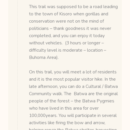
This trail was supposed to be a road leading
to the town of Kisoro when gorillas and
conservation were not on the mind of
politicians – thank goodness it was never
completed, and you can enjoy it today
without vehicles. (3 hours or longer –
difficulty level is moderate – location –
Buhoma Area).
On this trail, you will meet a lot of residents
and it is the most popular visitor hike. In the
late afternoon, you can do a Cultural / Batwa
Community walk. The Batwa are the original
people of the forest – the Batwa Pygmies
who have lived in this area for over
100,000years. You will participate in several
activities like firing the bow and arrow,
helping repair the Batwa shelter, harvesting