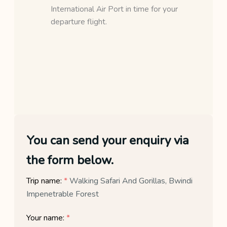
International Air Port in time for your
departure flight.
You can send your enquiry via
the form below.
Trip name:
*
Walking Safari And Gorillas, Bwindi
Impenetrable Forest
Your name:
*