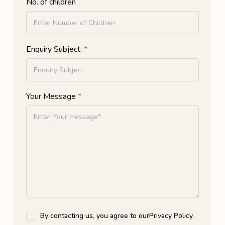
No. of children
Enquiry Subject:
*
Your Message
*
By contacting us, you agree to our
Privacy Policy
.