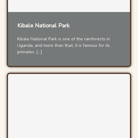
Kibale National Park
Kibale National Park is one of the rainforests in
Uganda, and more than that, it is famous for its
primates. […]