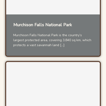
Murchison Falls National Park
Murchison Falls National Park is the country’s
largest protected area, covering 3,840 sq km, which
protects a vast savannah land […]