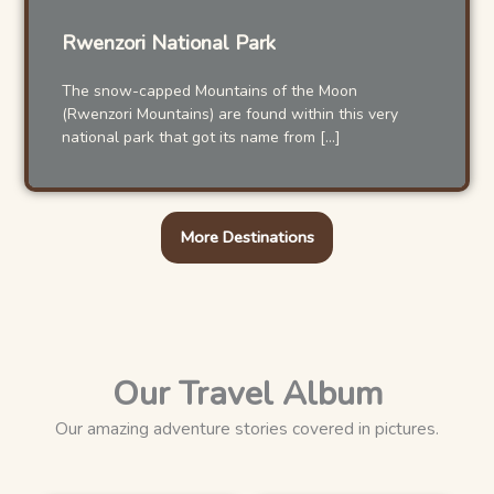
Rwenzori National Park
The snow-capped Mountains of the Moon
(Rwenzori Mountains) are found within this very
national park that got its name from […]
More Destinations
Our Travel Album
Our amazing adventure stories covered in pictures.