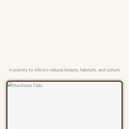
A journey to Africa’s natural beauty, habitats, and culture