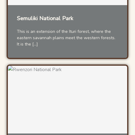
Semuliki National Park
This is an extension of the Ituri forest, where the
eastern savannah plains meet the western forests.
It is the […]