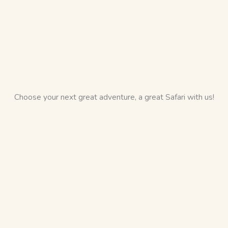
Choose your next great adventure, a great Safari with us!