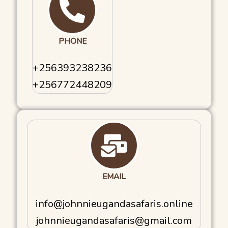
PHONE
+256393238236
+256772448209
EMAIL
​info@johnnieugandasafaris.online
johnnieugandasafaris@gmail.com