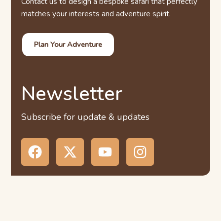
Contact us to design a bespoke safari that perfectly
matches your interests and adventure spirit.
Plan Your Adventure
Newsletter
Subscribe for update & updates
F
X
Y
I
a
-
o
n
c
t
u
s
e
w
t
t
b
i
u
a
o
t
b
g