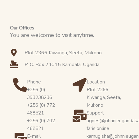
o
t
e
r
k
e
a
r
m
Our Offices
You are welcome to visit anytime.
Plot 2366 Kiwanga, Seeta, Mukono
P. O. Box 24015 Kampala, Uganda
Phone
Location
+256 (0)
Plot 2366
393238236
Kiwanga, Seeta,
+256 (0) 772
Mukono
468521
Support
+256 (0) 702
agnes@johnnieugandas
468521
faris.online
E-mail
kamugisha@johnnieugan