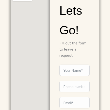
Lets
Go!
Fill out the form
to leave a
request.