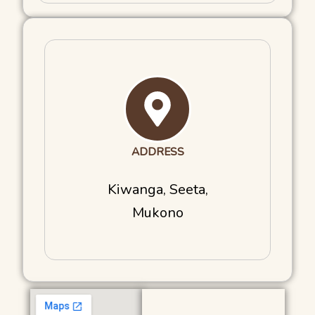
ADDRESS
Kiwanga, Seeta,
Mukono