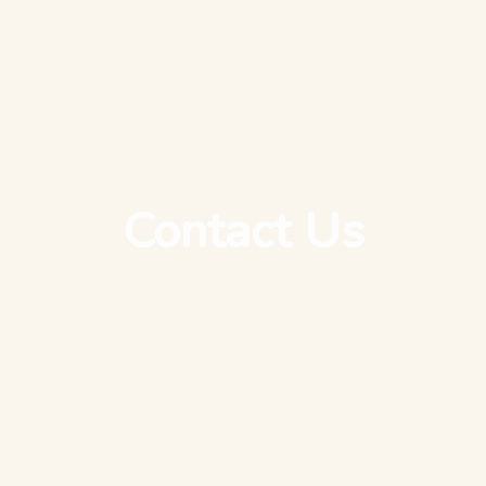
Contact Us