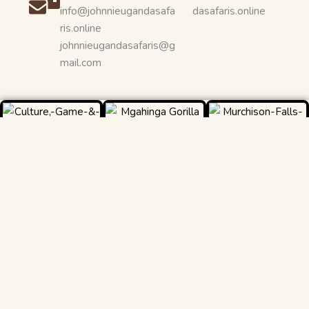
info@johnnieugandasafa
dasafaris.online
ris.online
johnnieugandasafaris@g
mail.com