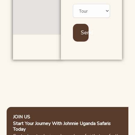
Send
JOIN US
Start Your Journey With Johnnie Uganda Safaris
Today