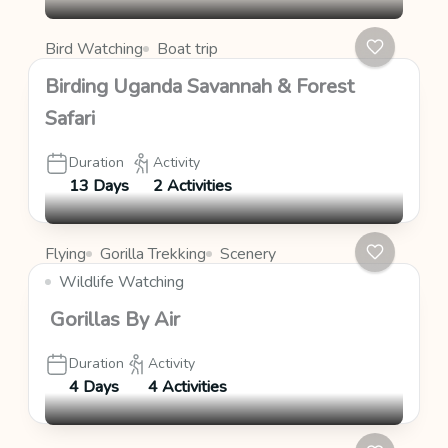
Bird Watching
Boat trip
Birding Uganda Savannah & Forest
Safari
Duration
Activity
13 Days
2 Activities
Flying
Gorilla Trekking
Scenery
Wildlife Watching
Gorillas By Air
Duration
Activity
4 Days
4 Activities