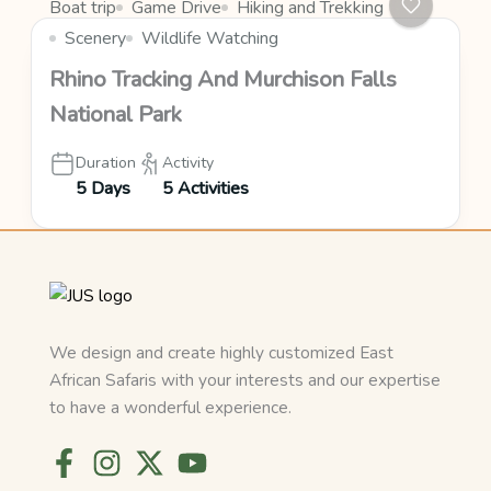
Boat trip
Game Drive
Hiking and Trekking
Scenery
Wildlife Watching
Rhino Tracking And Murchison Falls
National Park
Duration
Activity
5 Days
5 Activities
We design and create highly customized East
African Safaris with your interests and our expertise
to have a wonderful experience.