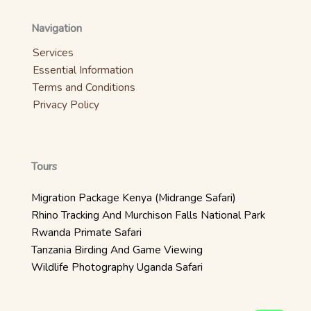
Navigation
Services
Essential Information
Terms and Conditions
Privacy Policy
Tours
Migration Package Kenya (Midrange Safari)
Rhino Tracking And Murchison Falls National Park
Rwanda Primate Safari
Tanzania Birding And Game Viewing
Wildlife Photography Uganda Safari