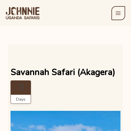
Skip
to
content
Savannah Safari (Akagera)
3
Days