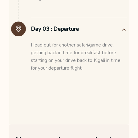
Day 03 :
Departure
Head out for another safari/game drive,
getting back in time for breakfast before
starting on your drive back to Kigali in time
for your departure flight.