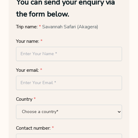
You can send your enquiry via
the form below.
Trip name:
*
Savannah Safari (Akagera)
Your name:
*
Your email:
*
Country
*
Contact number:
*