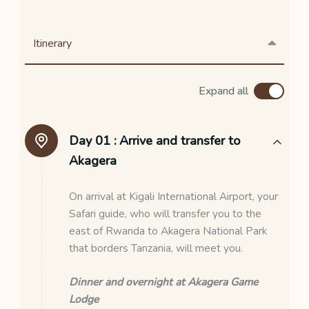
Itinerary
Expand all
Day 01 :
Arrive and transfer to
Akagera
On arrival at Kigali International Airport, your
Safari guide, who will transfer you to the
east of Rwanda to Akagera National Park
that borders Tanzania, will meet you.
Dinner and overnight at Akagera Game
Lodge