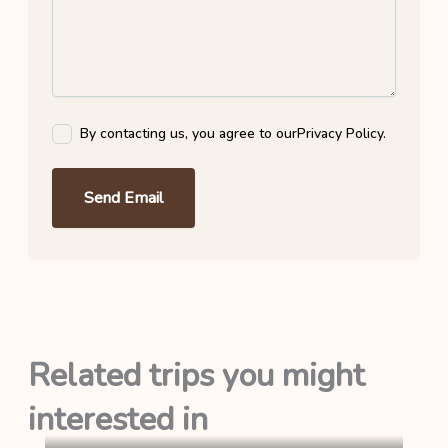
By contacting us, you agree to our
Privacy Policy
.
Send Email
Related trips you might
interested in