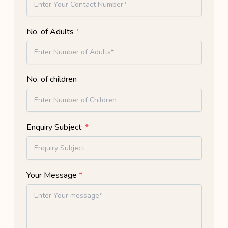
No. of Adults
*
No. of children
Enquiry Subject:
*
Your Message
*