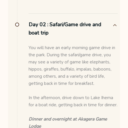
Day 02 :
Safari/Game drive and
boat trip
You will have an early morning game drive in
the park. During the safari/game drive, you
may see a variety of game like elephants,
hippos, giraffes, buffalo, impalas, baboons,
among others, and a variety of bird life,
getting back in time for breakfast.
In the afternoon, drive down to Lake Ihema
for a boat ride, getting back in time for dinner.
Dinner and overnight at Akagera Game
Lodge