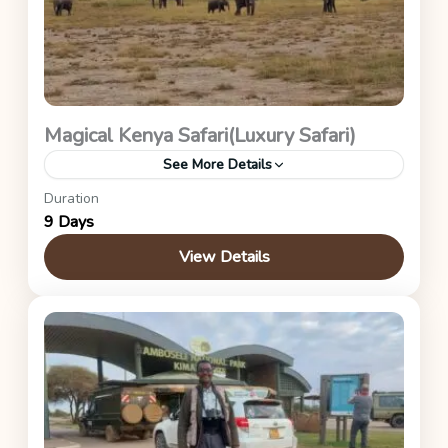
Magical Kenya Safari(Luxury Safari)
See More Details
Duration
Kenya Safaris
9 Days
View Details