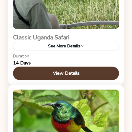
Classic Uganda Safari
See More Details
Duration
Mabamba Wetland, Ziwa Rhino Sanctuary,
14 Days
Murchison Falls, Kibale Forest, Queen Elizabeth,
Bwindi Impenetrable Forest, and Lake Mburo
View Details
National Parks.
Uganda Safaris
1 Person