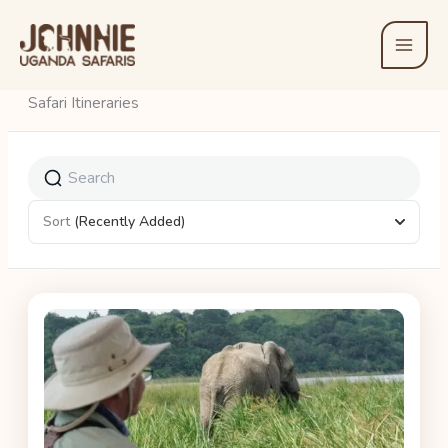
Skip
to
content
Safari Itineraries
Sort
(Recently Added)