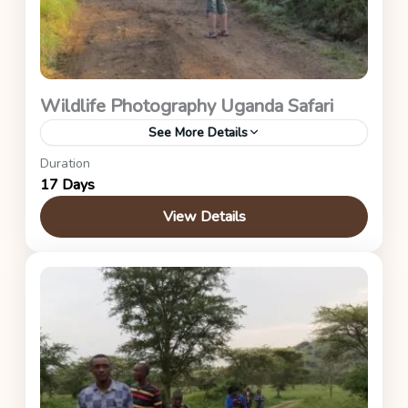
Wildlife Photography Uganda Safari
See More Details
Duration
Ziwa Rhino Sanctuary, Kidepo Valley, Murchison
17 Days
Falls, Kibale Forest, Queen Elizabeth, and Bwindi
Impenetrable Forest National Parks.
View Details
Uganda Safaris