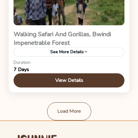
Walking Safari And Gorillas, Bwindi
Impenetrable Forest
See More Details
Duration
Uganda Safaris
7 Days
View Details
Load More