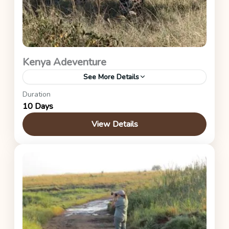
Kenya Adeventure
See More Details
Duration
This is a midrange itinerary for this safari.
10 Days
Kenya Safaris
View Details