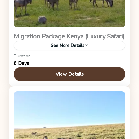
Migration Package Kenya (Luxury Safari)
See More Details
Duration
Maasai Mara (Great Migration Package – Asilia
6 Days
Encounter)
View Details
Kenya Safaris