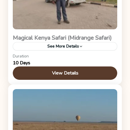
Magical Kenya Safari (Midrange Safari)
See More Details
Duration
Kenya Safaris
10 Days
View Details