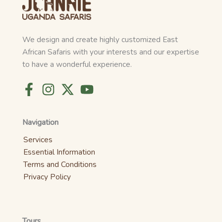
We design and create highly customized East
African Safaris with your interests and our expertise
to have a wonderful experience.
Navigation
Services
Essential Information
Terms and Conditions
Privacy Policy
Tours