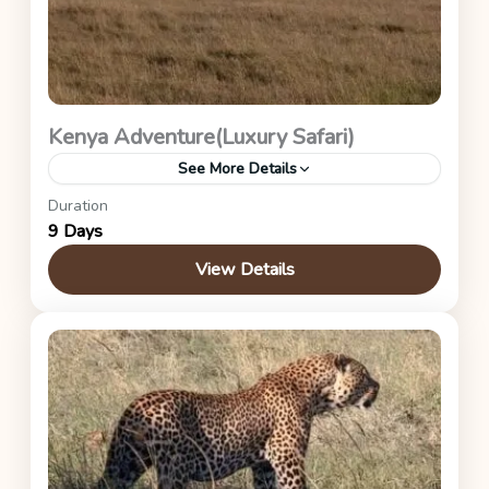
Kenya Adventure(Luxury Safari)
See More Details
Duration
This is the luxury itinerary safari
9 Days
Kenya Safaris
View Details