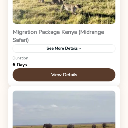
Migration Package Kenya (Midrange
Safari)
See More Details
Duration
Nairobi - Maasai Mara (Great Migration Package -
6 Days
Zebra River Camp)
View Details
Kenya Safaris