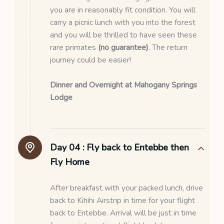
you are in reasonably fit condition. You will
carry a picnic lunch with you into the forest
and you will be thrilled to have seen these
rare primates
(no guarantee)
. The return
journey could be easier!
Dinner and Overnight at Mahogany Springs
Lodge
Day 04 :
Fly back to Entebbe then
Fly Home
After breakfast with your packed lunch, drive
back to Kihihi Airstrip in time for your flight
back to Entebbe. Arrival will be just in time