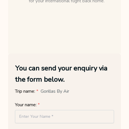
for your international flight back home.
You can send your enquiry via
the form below.
Trip name:
*
Gorillas By Air
Your name:
*