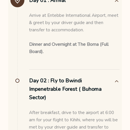
Day 01 :
Arrival
Arrive at Entebbe International Airport, meet
& greet by your driver guide and then
transfer to accommodation.
Dinner and Overnight at The Boma (Full
Board).
Day 02 :
Fly to Bwindi
Impenetrable Forest ( Buhoma
Sector)
After breakfast, drive to the airport at 6:00
am for your flight to Kihihi, where you will be
met by your driver guide and transfer to