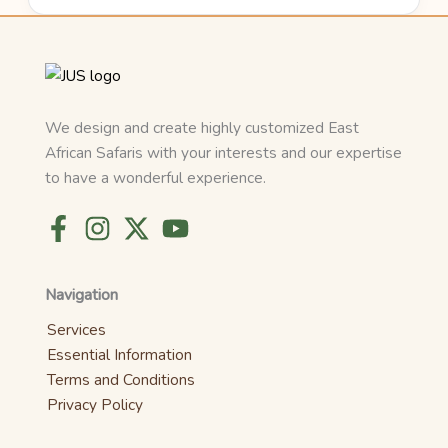
We design and create highly customized East
African Safaris with your interests and our expertise
to have a wonderful experience.
Navigation
Services
Essential Information
Terms and Conditions
Privacy Policy