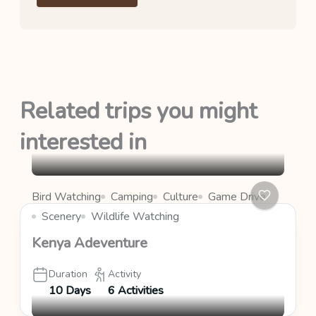
Related trips you might
interested in
Bird Watching
Camping
Culture
Game Drive
Scenery
Wildlife Watching
Kenya Adeventure
Duration
Activity
10 Days
6 Activities