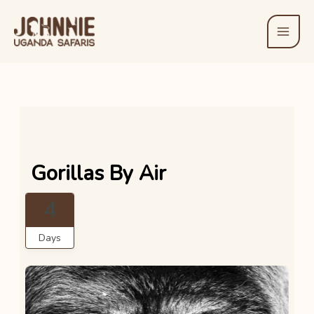
Skip
to
content
Gorillas By Air
4
Days