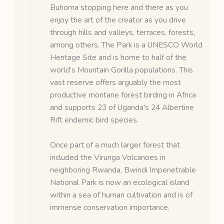
Buhoma stopping here and there as you
enjoy the art of the creator as you drive
through hills and valleys, terraces, forests,
among others. The Park is a UNESCO World
Heritage Site and is home to half of the
world’s Mountain Gorilla populations. This
vast reserve offers arguably the most
productive montane forest birding in Africa
and supports 23 of Uganda's 24 Albertine
Rift endemic bird species.
Once part of a much larger forest that
included the Virunga Volcanoes in
neighboring Rwanda, Bwindi Impenetrable
National Park is now an ecological island
within a sea of human cultivation and is of
immense conservation importance.