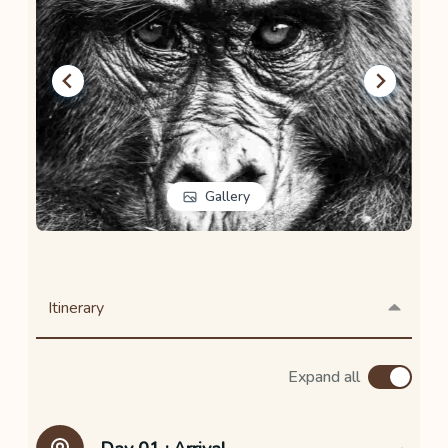
Gallery
…
Itinerary
Expand all