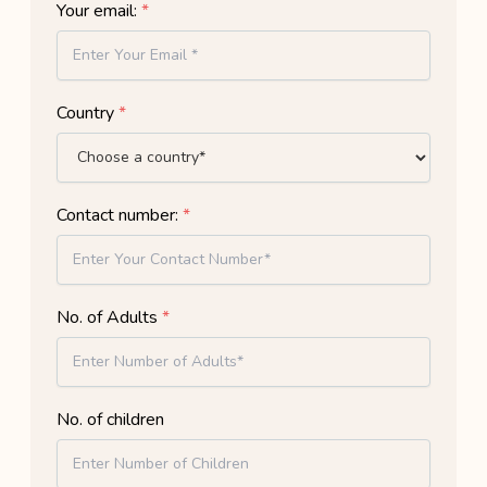
Your email:
*
Country
*
Contact number:
*
No. of Adults
*
No. of children