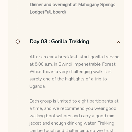
Dinner and overnight at Mahogany Springs
Lodge(Full board)
Day 03 :
Gorilla Trekking
After an early breakfast, start gorilla tracking
at 8:00 a.m. in Bwindi Impenetrable Forest.
While this is a very challenging walk, it is
surely one of the highlights of a trip to
Uganda.
Each group is limited to eight participants at
a time, and we recommend you wear good
walking boots/shoes and carry a good rain
jacket and enough drinking water. Trekking
can be tough and challenging, so we trust