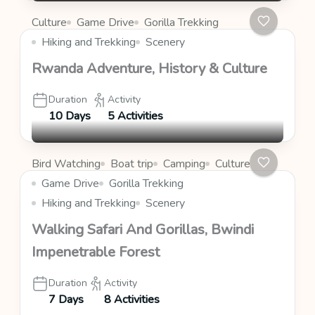
Culture
Game Drive
Gorilla Trekking
Hiking and Trekking
Scenery
Rwanda Adventure, History & Culture
Duration
Activity
10 Days
5 Activities
Bird Watching
Boat trip
Camping
Culture
Game Drive
Gorilla Trekking
Hiking and Trekking
Scenery
Walking Safari And Gorillas, Bwindi
Impenetrable Forest
Duration
Activity
7 Days
8 Activities