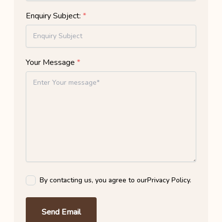
Enquiry Subject:
*
Your Message
*
By contacting us, you agree to our
Privacy Policy
.
Send Email