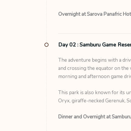
Overnight at Sarova Panafric Hot
Day 02 :
Samburu Game Rese
The adventure begins with a dri
and crossing the equator on the 
morning and afternoon game drive
This park is also known for its un
Oryx, giraffe-necked Gerenuk, Som
Dinner and Overnight at Samburu