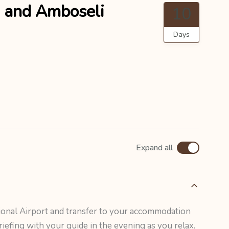
 and Amboseli
10
Days
Expand all
ional Airport and transfer to your accommodation
riefing with your guide in the evening as you relax.