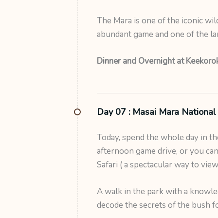
The Mara is one of the iconic wil
abundant game and one of the lar
Dinner and Overnight at Keekorok
Day 07 :
Masai Mara National
Today, spend the whole day in t
afternoon game drive, or you can 
Safari ( a spectacular way to vie
A walk in the park with a knowle
decode the secrets of the bush f