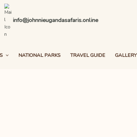
info@johnnieugandasafaris.online
S
NATIONAL PARKS
TRAVEL GUIDE
GALLERY