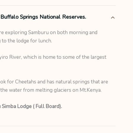
Buffalo Springs National Reserves.
ore exploring Samburu on both morning and
 to the lodge for lunch.
ro River, which is home to some of the largest
ook for Cheetahs and has natural springs that are
y the water from melting glaciers on Mt.Kenya.
 Simba Lodge ( Full Board).