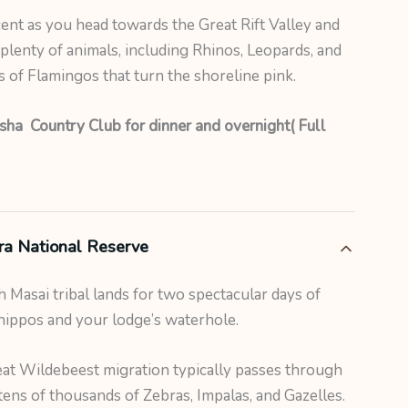
nt as you head towards the Great Rift Valley and
plenty of animals, including Rhinos, Leopards, and
s of Flamingos that turn the shoreline pink.
ha Country Club for dinner and overnight( Full
ra National Reserve
 Masai tribal lands for two spectacular days of
hippos and your lodge’s waterhole.
at Wildebeest migration typically passes through
ens of thousands of Zebras, Impalas, and Gazelles.