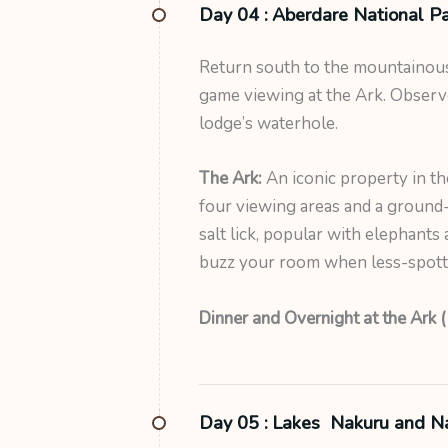
Day 04 :
Aberdare National Pa
Return south to the mountainous
game viewing at the Ark. Observ
lodge’s waterhole.
The Ark:
An iconic property in t
four viewing areas and a ground-
salt lick, popular with elephants 
buzz your room when less-spotted
Dinner and Overnight at the Ark (
Day 05 :
Lakes Nakuru and N