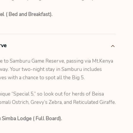
el ( Bed and Breakfast).
rve
ve to Samburu Game Reserve, passing via Mt.Kenya
way. Your two-night stay in Samburu includes
s with a chance to spot all the Big 5.
ique “Special 5,” so look out for herds of Beisa
ali Ostrich, Grevy’s Zebra, and Reticulated Giraffe.
 Simba Lodge ( Full Board).