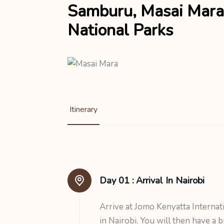
Samburu, Masai Mara
National Parks
Itinerary
Day 01 :
Arrival In Nairobi
Arrive at Jomo Kenyatta Internat
in Nairobi. You will then have a b