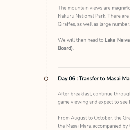
The mountain views are magnifice
Nakuru National Park. There are 
Giraffes, as well as large number
We will then head to
Lake Naivas
Board).
Day 06 :
Transfer to Masai Ma
After breakfast, continue through
game viewing and expect to see 
From August to October, the Gre
the Masai Mara, accompanied by t