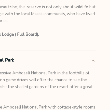
asai tribe, this reserve is not only about wildlife but
ge with the local Maasai community, who have lived
ries.
 Lodge ( Full Board).
al Park
ressive Amboseli National Park in the foothills of
on game drives will offer the chance to see the
lst the shaded gardens of the resort offer a great
he Amboseli National Park with cottage-style rooms