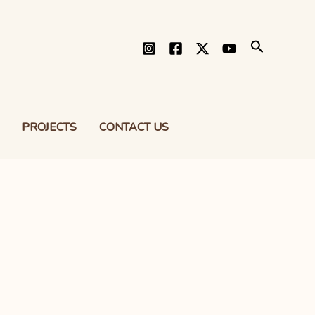
Search
PROJECTS
CONTACT US