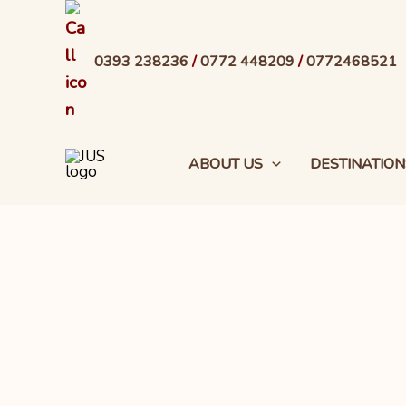
Skip
to
0393 238236
/
0772 448209
/
0772468521
content
ABOUT US
DESTINATION