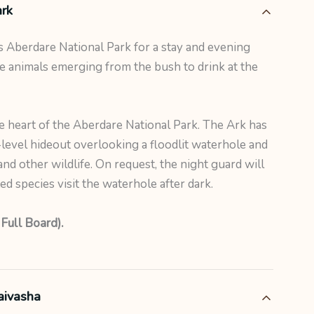
rk
 Aberdare National Park for a stay and evening
e animals emerging from the bush to drink at the
he heart of the Aberdare National Park. The Ark has
level hideout overlooking a floodlit waterhole and
and other wildlife. On request, the night guard will
 species visit the waterhole after dark.
 Full Board).
aivasha