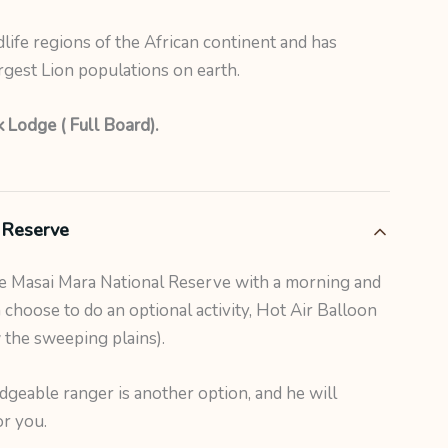
dlife regions of the African continent and has
gest Lion populations on earth.
 Lodge ( Full Board).
 Reserve
he Masai Mara National Reserve with a morning and
choose to do an optional activity, Hot Air Balloon
w the sweeping plains).
dgeable ranger is another option, and he will
or you.