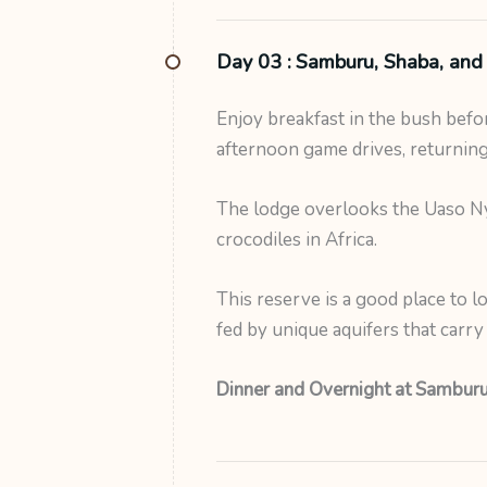
Day 03 :
Samburu, Shaba, and 
Enjoy breakfast in the bush bef
afternoon game drives, returning
The lodge overlooks the Uaso Nyi
crocodiles in Africa.
This reserve is a good place to l
fed by unique aquifers that carr
Dinner and Overnight at Samburu