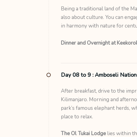
Being a traditional land of the Ma
also about culture. You can enga
in harmony with nature for centu
Dinner and Overnight at Keekorok
Day 08 to 9 :
Amboseli Nation
After breakfast, drive to the imp
Kilimanjaro. Morning and afterno
park’s famous elephant herds, whi
place to relax.
The Ol Tukai Lodge
lies within t