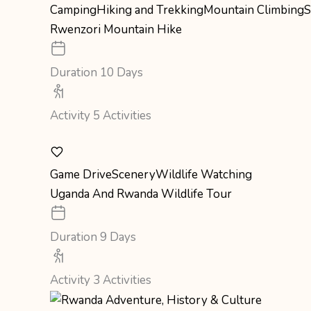
Camping
Hiking and Trekking
Mountain Climbing
S
Rwenzori Mountain Hike
Duration
10 Days
Activity
5 Activities
Game Drive
Scenery
Wildlife Watching
Uganda And Rwanda Wildlife Tour
Duration
9 Days
Activity
3 Activities