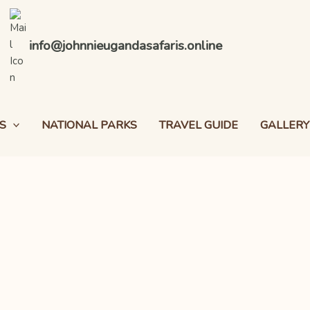
info@johnnieugandasafaris.online
S
NATIONAL PARKS
TRAVEL GUIDE
GALLERY