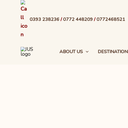
Skip
to
0393 238236
/
0772 448209
/
0772468521
content
ABOUT US
DESTINATION