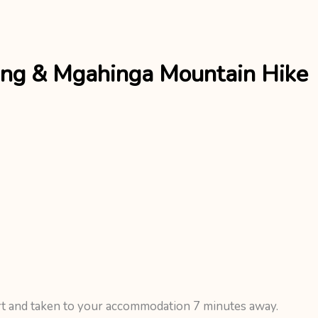
ing & Mgahinga Mountain Hike
rt and taken to your accommodation 7 minutes away.