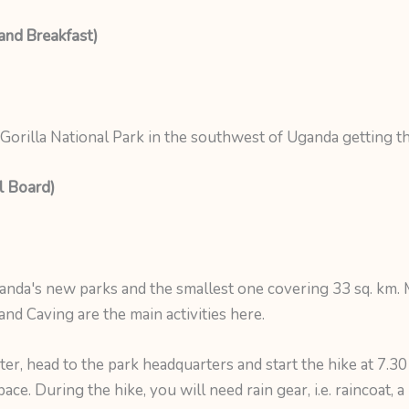
and Breakfast)
Gorilla National Park in the southwest of Uganda getting th
l Board)
ganda's new parks and the smallest one covering 33 sq. km
nd Caving are the main activities here.
r, head to the park headquarters and start the hike at 7.30
ce. During the hike, you will need rain gear, i.e. raincoat, 