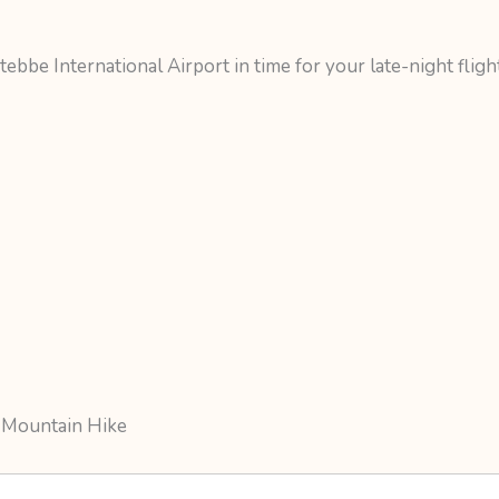
ebbe International Airport in time for your late-night fligh
 Mountain Hike