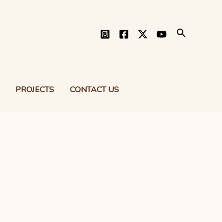
Search
PROJECTS
CONTACT US