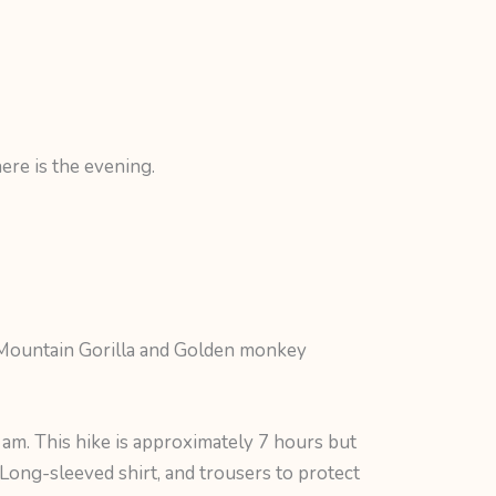
ere is the evening.
. Mountain Gorilla and Golden monkey
 am. This hike is approximately 7 hours but
a Long-sleeved shirt, and trousers to protect