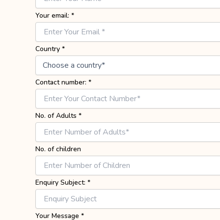
Your email:
*
Country
*
Contact number:
*
No. of Adults
*
No. of children
Enquiry Subject:
*
Your Message
*