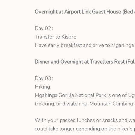
Overnight at Airport Link Guest House (Bed 
Day 02 :
Transfer to Kisoro
Have early breakfast and drive to Mgahinga 
Dinner and Overnight at Travellers Rest (Ful
Day 03 :
Hiking
Mgahinga Gorilla National Park is one of U
trekking, bird watching, Mountain Climbing a
With your packed lunches or snacks and wate
could take longer depending on the hiker’s pa