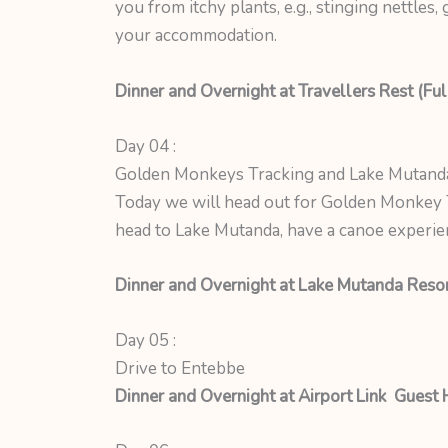
you from itchy plants, e.g., stinging nettles
your accommodation.
Dinner and Overnight at Travellers Rest (Ful
Day 04 :
Golden Monkeys Tracking and Lake Mutand
Today we will head out for Golden Monkey T
head to Lake Mutanda, have a canoe experien
Dinner and Overnight at Lake Mutanda Resort
Day 05 :
Drive to Entebbe
Dinner and Overnight at Airport Link Guest 