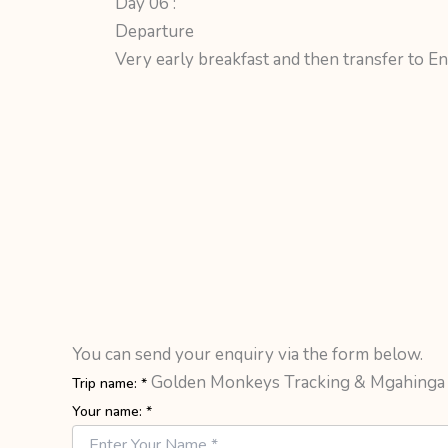
Day 06 :
Departure
Very early breakfast and then transfer to Ent
You can send your enquiry via the form below.
Golden Monkeys Tracking & Mgahinga
Trip name:
*
Your name:
*