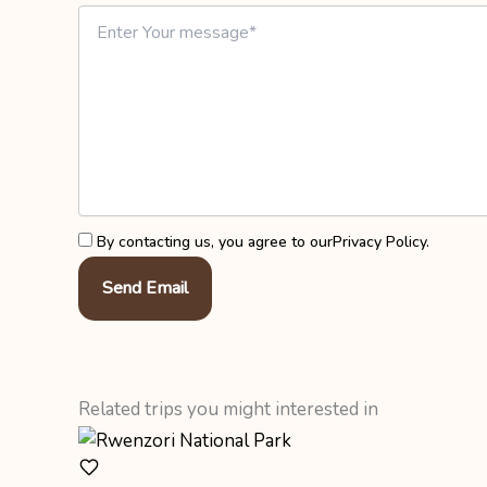
By contacting us, you agree to our
Privacy Policy
.
Send Email
Related trips you might interested in