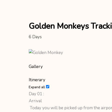
Golden Monkeys Track
6
Days
Gallery
Itinerary
Expand all
Day 01 :
Arrival
Today you will be picked up from the airpo