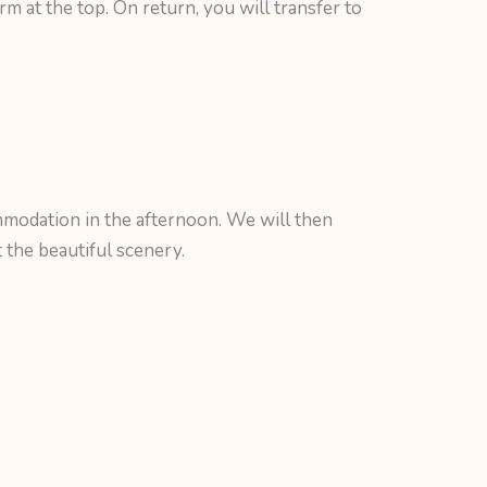
rm at the top. On return, you will transfer to
modation in the afternoon. We will then
the beautiful scenery.