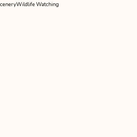
cenery
Wildlife Watching