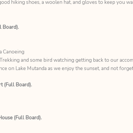
, good hiking shoes, a woolen hat, and gloves to keep you wa
l Board).
a Canoeing
rekking and some bird watching getting back to our accom
ce on Lake Mutanda as we enjoy the sunset, and not forget 
 (Full Board).
House (Full Board).