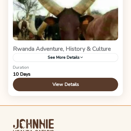
Rwanda Adventure, History & Culture
See More Details
Duration
Akagera National Park, Volcanoes National Park
10 Days
& Kigali City.
View Details
Rwanda Safaris