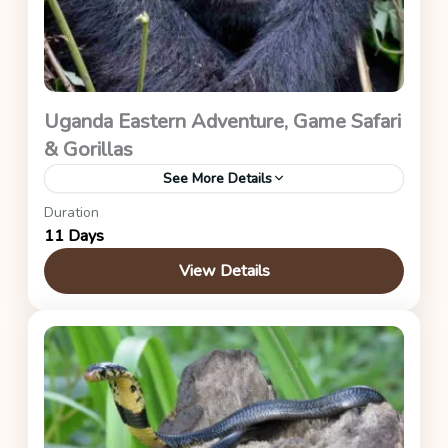
Uganda Eastern Adventure, Game Safari
& Gorillas
See More Details
Duration
Zip Lining, ATV Safari, Water Rafting, Bungee
11 Days
Jumping, Source Of the Nile, Sipi Falls, Ziwa Rhino
Sanctuary, Murchison Falls, and Bwindi
View Details
Impenetrable Forest)
Uganda Safaris