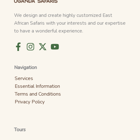
We design and create highly customized East
African Safaris with your interests and our expertise
to have a wonderful experience.
Navigation
Services
Essential Information
Terms and Conditions
Privacy Policy
Tours