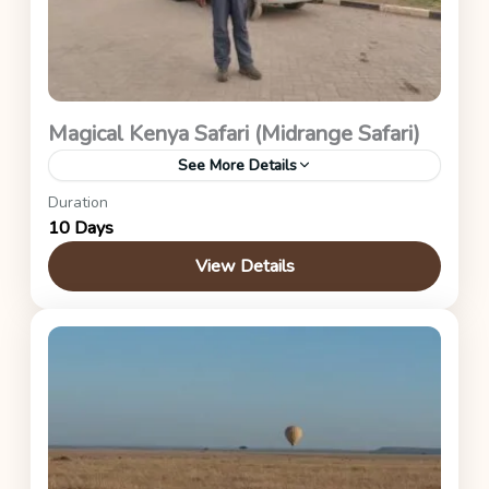
Magical Kenya Safari (Midrange Safari)
See More Details
Duration
Kenya Safaris
10 Days
View Details