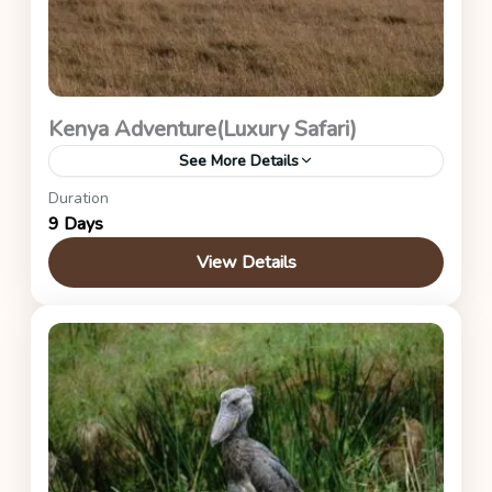
Kenya Adventure(Luxury Safari)
See More Details
Duration
This is the luxury itinerary safari
9 Days
Kenya Safaris
View Details