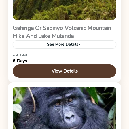
Gahinga Or Sabinyo Volcanic Mountain
Hike And Lake Mutanda
See More Details
Duration
Uganda Safaris
6 Days
View Details