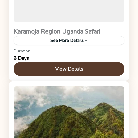
Karamoja Region Uganda Safari
See More Details
Duration
Uganda Safaris
8 Days
View Details