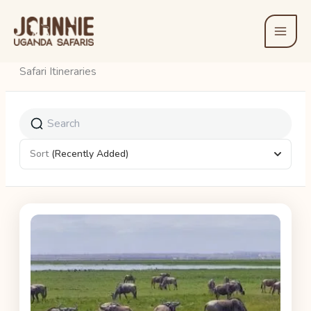
Skip
to
content
Safari Itineraries
Sort
(Recently Added)