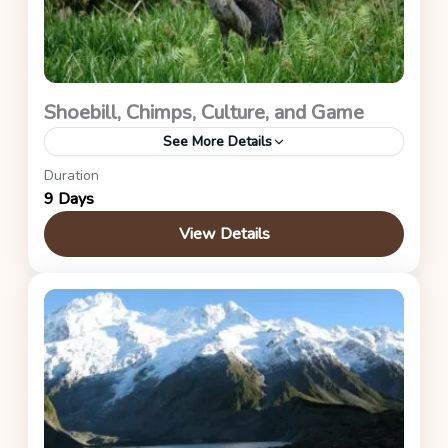
Shoebill, Chimps, Culture, and Game
See More Details
Duration
Mabamba Wetland, Kibale Forest, and Queen
9 Days
Elizabeth National Park
View Details
Uganda Safaris