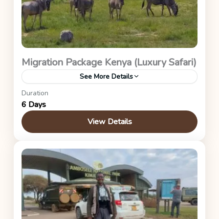
Migration Package Kenya (Luxury Safari)
See More Details
Duration
Maasai Mara (Great Migration Package – Asilia
6 Days
Encounter)
View Details
Kenya Safaris