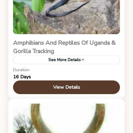
Amphibians And Reptiles Of Uganda &
Gorilla Tracking
See More Details
Duration
Uganda Safaris
16 Days
View Details