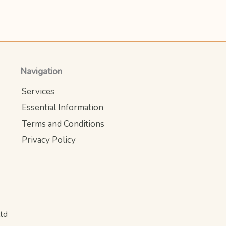
Navigation
Services
Essential Information
Terms and Conditions
Privacy Policy
ltd