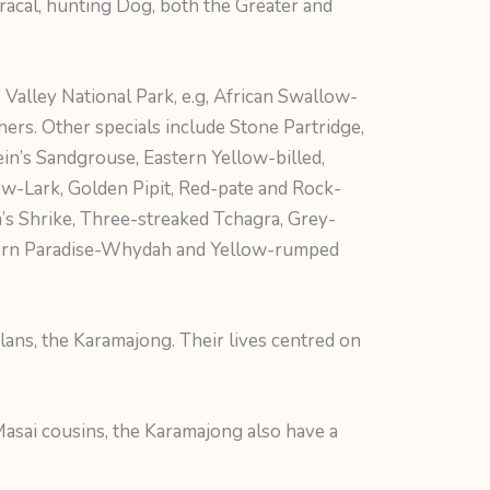
aracal, hunting Dog, both the Greater and
 Valley National Park, e.g, African Swallow-
ers. Other specials include Stone Partridge,
ein’s Sandgrouse, Eastern Yellow-billed,
ow-Lark, Golden Pipit, Red-pate and Rock-
n’s Shrike, Three-streaked Tchagra, Grey-
tern Paradise-Whydah and Yellow-rumped
lans, the Karamajong. Their lives centred on
 Masai cousins, the Karamajong also have a