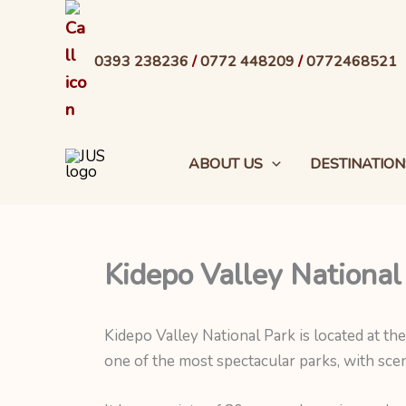
Skip
to
0393 238236
/
0772 448209
/
0772468521
content
ABOUT US
DESTINATION
Kidepo Valley National
Kidepo Valley National Park is located at th
one of the most spectacular parks, with scen