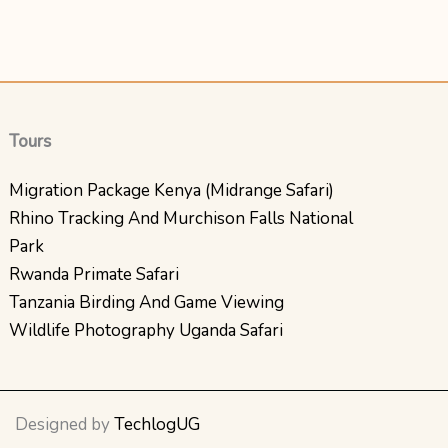
Tours
Migration Package Kenya (Midrange Safari)
Rhino Tracking And Murchison Falls National
Park
Rwanda Primate Safari
Tanzania Birding And Game Viewing
Wildlife Photography Uganda Safari
Designed by
TechlogUG