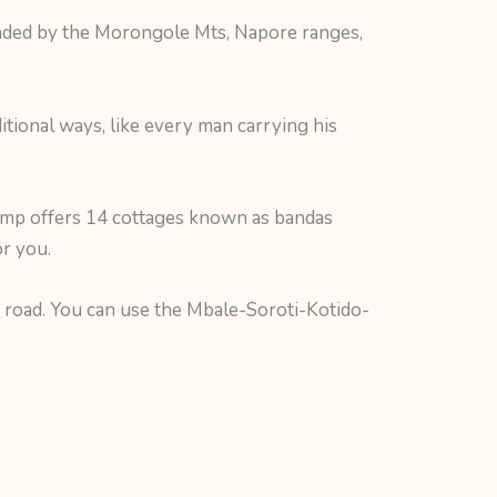
unded by the Morongole Mts, Napore ranges,
itional ways, like every man carrying his
mp offers 14 cottages known as bandas
r you.
m road. You can use the Mbale-Soroti-Kotido-