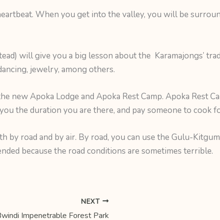
eartbeat. When you get into the valley, you will be surro
ead) will give you a big lesson about the Karamajongs’ trad
ancing, jewelry, among others.
 the new Apoka Lodge and Apoka Rest Camp. Apoka Rest Ca
t you the duration you are there, and pay someone to cook fo
oth by road and by air. By road, you can use the Gulu-Kitgu
ed because the road conditions are sometimes terrible.
NEXT
windi Impenetrable Forest Park