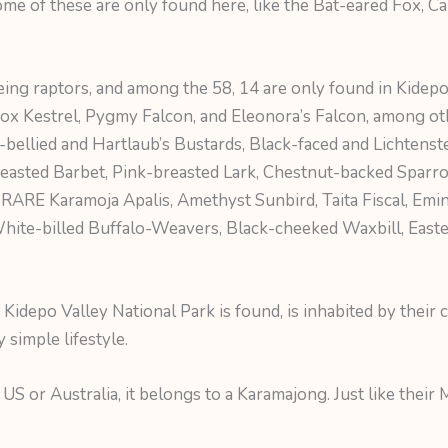
ome of these are only found here, like the Bat-eared Fox, C
being raptors, and among the 58, 14 are only found in Kidepo
Fox Kestrel, Pygmy Falcon, and Eleonora’s Falcon, among oth
-bellied and Hartlaub’s Bustards, Black-faced and Lichtenst
reasted Barbet, Pink-breasted Lark, Chestnut-backed Sparr
d RARE Karamoja Apalis, Amethyst Sunbird, Taita Fiscal, Emi
hite-billed Buffalo-Weavers, Black-cheeked Waxbill, Eas
idepo Valley National Park is found, is inhabited by their c
ry simple lifestyle.
US or Australia, it belongs to a Karamajong. Just like their