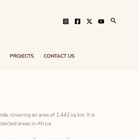
Search
PROJECTS
CONTACT US
a, covering an area of 1,442 sq km. It is
tected areas in Africa.