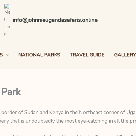
info@johnnieugandasafaris.online
S
NATIONAL PARKS
TRAVEL GUIDE
GALLERY
 Park
e border of Sudan and Kenya in the Northeast corner of Ugand
ery that is undoubtedly the most eye-catching in all the pro