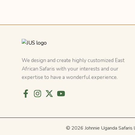
We design and create highly customized East
African Safaris with your interests and our
expertise to have a wonderful experience.
© 2026 Johnnie Uganda Safaris 