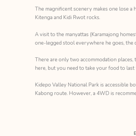
The magnificent scenery makes one lose a h
Kitenga and Kidi Rwot rocks.
A visit to the manyattas (Karamajong homest
one-legged stool everywhere he goes, the d
There are only two accommodation places,
here, but you need to take your food to las
Kidepo Valley National Park is accessible b
Kabong route. However, a 4WD is recommend
B