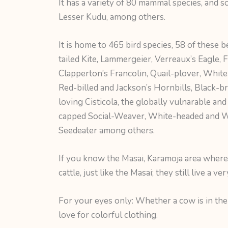
It has a variety of 80 mammal species, and s
Lesser Kudu, among others.
It is home to 465 bird species, 58 of these 
tailed Kite, Lammergeier, Verreaux’s Eagle, 
Clapperton’s Francolin, Quail-plover, White
Red-billed and Jackson’s Hornbills, Black-b
loving Cisticola, the globally vulnarable an
capped Social-Weaver, White-headed and W
Seedeater among others.
If you know the Masai, Karamoja area where K
cattle, just like the Masai; they still live a ve
For your eyes only: Whether a cow is in the 
love for colorful clothing.